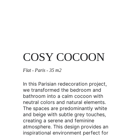
COSY COCOON
Flat - Paris - 35 m2 
In this Parisian redecoration project, 
we transformed the bedroom and 
bathroom into a calm cocoon with 
neutral colors and natural elements. 
The spaces are predominantly white 
and beige with subtle grey touches, 
creating a serene and feminine 
atmosphere. This design provides an 
inspirational environment perfect for 