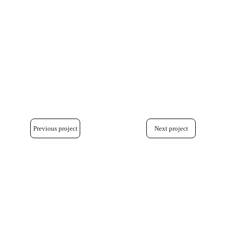
Previous project
Next project