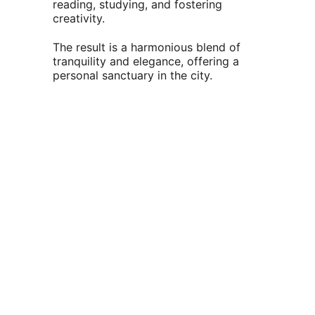
reading, studying, and fostering 
creativity.                                      
The result is a harmonious blend of 
tranquility and elegance, offering a 
personal sanctuary in the city.