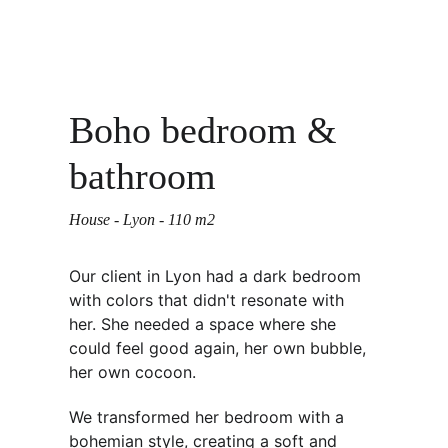
Boho bedroom & 
bathroom
House - Lyon - 110 m2 
Our client in Lyon had a dark bedroom 
with colors that didn't resonate with 
her. She needed a space where she 
could feel good again, her own bubble, 
her own cocoon. 
We transformed her bedroom with a 
bohemian style, creating a soft and 