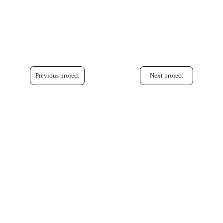
Previous project
Next project
+33 7 78 32 83 30 
+44 7454 18 03 40
hornus.julia@gmail.com