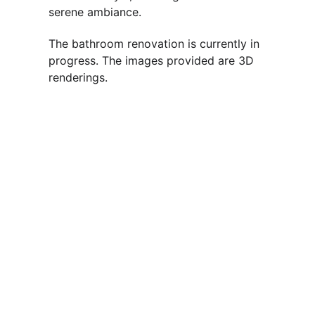
serene ambiance. 
The bathroom renovation is currently in 
progress. The images provided are 3D 
renderings.